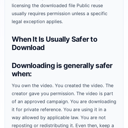
licensing the downloaded file Public reuse
usually requires permission unless a specific
legal exception applies.
When It Is Usually Safer to
Download
Downloading is generally safer
when:
You own the video. You created the video. The
creator gave you permission. The video is part
of an approved campaign. You are downloading
it for private reference. You are using it in a
way allowed by applicable law. You are not
reposting or redistributing it. Even then, keep a