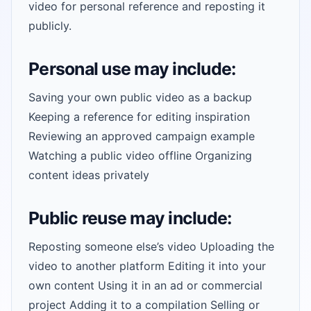
video for personal reference and reposting it
publicly.
Personal use may include:
Saving your own public video as a backup
Keeping a reference for editing inspiration
Reviewing an approved campaign example
Watching a public video offline Organizing
content ideas privately
Public reuse may include:
Reposting someone else’s video Uploading the
video to another platform Editing it into your
own content Using it in an ad or commercial
project Adding it to a compilation Selling or