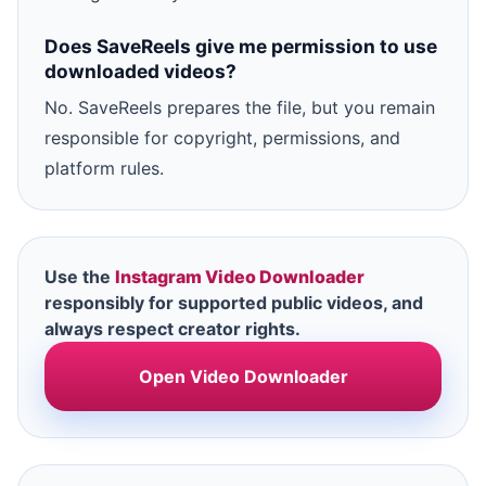
Does SaveReels give me permission to use
downloaded videos?
No. SaveReels prepares the file, but you remain
responsible for copyright, permissions, and
platform rules.
Use the
Instagram Video Downloader
responsibly for supported public videos, and
always respect creator rights.
Open Video Downloader