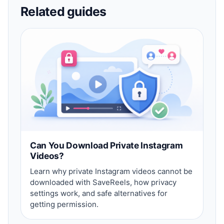
Related guides
Can You Download Private Instagram
Videos?
Learn why private Instagram videos cannot be
downloaded with SaveReels, how privacy
settings work, and safe alternatives for
getting permission.