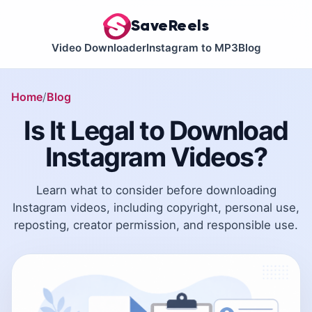
SaveReels
Video Downloader
Instagram to MP3
Blog
Home
Blog
Is It Legal to Download
Instagram Videos?
Learn what to consider before downloading
Instagram videos, including copyright, personal use,
reposting, creator permission, and responsible use.