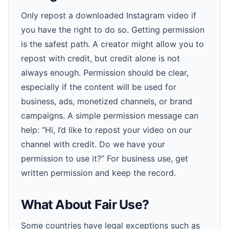
Only repost a downloaded Instagram video if
you have the right to do so. Getting permission
is the safest path. A creator might allow you to
repost with credit, but credit alone is not
always enough. Permission should be clear,
especially if the content will be used for
business, ads, monetized channels, or brand
campaigns. A simple permission message can
help: “Hi, I’d like to repost your video on our
channel with credit. Do we have your
permission to use it?” For business use, get
written permission and keep the record.
What About Fair Use?
Some countries have legal exceptions such as