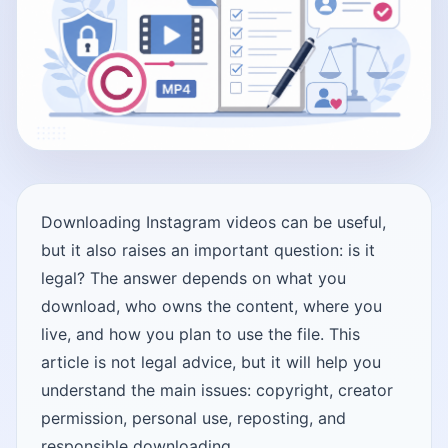
Downloading Instagram videos can be useful,
but it also raises an important question: is it
legal? The answer depends on what you
download, who owns the content, where you
live, and how you plan to use the file. This
article is not legal advice, but it will help you
understand the main issues: copyright, creator
permission, personal use, reposting, and
responsible downloading.