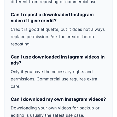
different from reposting or commercial use.
Can I repost a downloaded Instagram
video if I give credit?
Credit is good etiquette, but it does not always
replace permission. Ask the creator before
reposting.
Can I use downloaded Instagram videos in
ads?
Only if you have the necessary rights and
permissions. Commercial use requires extra
care.
Can I download my own Instagram videos?
Downloading your own videos for backup or
editing is usually the safest use case.