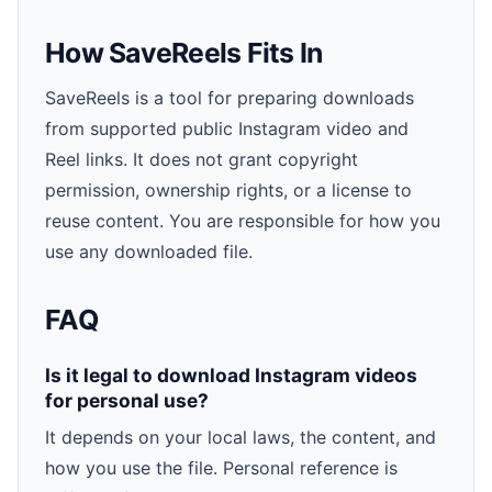
How SaveReels Fits In
SaveReels is a tool for preparing downloads
from supported public Instagram video and
Reel links. It does not grant copyright
permission, ownership rights, or a license to
reuse content. You are responsible for how you
use any downloaded file.
FAQ
Is it legal to download Instagram videos
for personal use?
It depends on your local laws, the content, and
how you use the file. Personal reference is