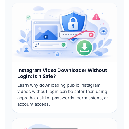
Instagram Video Downloader Without
Login: Is It Safe?
Learn why downloading public Instagram
videos without login can be safer than using
apps that ask for passwords, permissions, or
account access.