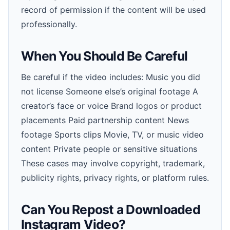
record of permission if the content will be used
professionally.
When You Should Be Careful
Be careful if the video includes: Music you did
not license Someone else’s original footage A
creator’s face or voice Brand logos or product
placements Paid partnership content News
footage Sports clips Movie, TV, or music video
content Private people or sensitive situations
These cases may involve copyright, trademark,
publicity rights, privacy rights, or platform rules.
Can You Repost a Downloaded
Instagram Video?