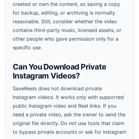
created or own the content, so saving a copy
for backup, editing, or archiving is normally
reasonable. Still, consider whether the video
contains third-party music, licensed assets, or
other people who gave permission only for a
specific use.
Can You Download Private
Instagram Videos?
SaveReels does not download private
Instagram videos. It works only with supported
public Instagram video and Reel links. If you
need a private video, ask the owner to send the
original file directly. Do not use tools that claim
to bypass private accounts or ask for Instagram