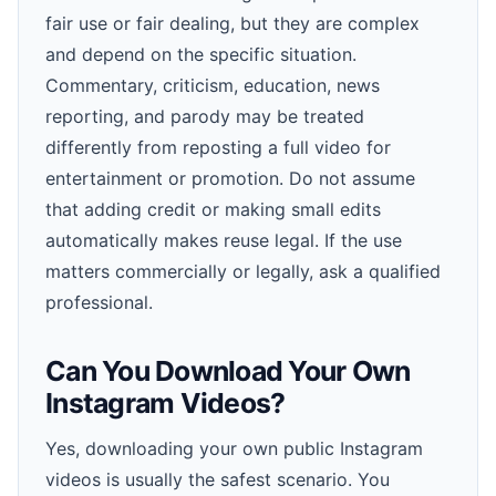
fair use or fair dealing, but they are complex
and depend on the specific situation.
Commentary, criticism, education, news
reporting, and parody may be treated
differently from reposting a full video for
entertainment or promotion. Do not assume
that adding credit or making small edits
automatically makes reuse legal. If the use
matters commercially or legally, ask a qualified
professional.
Can You Download Your Own
Instagram Videos?
Yes, downloading your own public Instagram
videos is usually the safest scenario. You