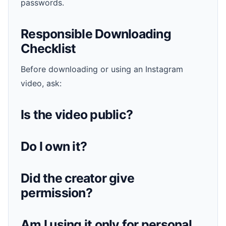
passwords.
Responsible Downloading
Checklist
Before downloading or using an Instagram
video, ask:
Is the video public?
Do I own it?
Did the creator give
permission?
Am I using it only for personal