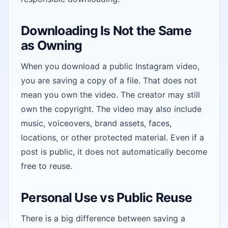
Downloading Is Not the Same
as Owning
When you download a public Instagram video,
you are saving a copy of a file. That does not
mean you own the video. The creator may still
own the copyright. The video may also include
music, voiceovers, brand assets, faces,
locations, or other protected material. Even if a
post is public, it does not automatically become
free to reuse.
Personal Use vs Public Reuse
There is a big difference between saving a