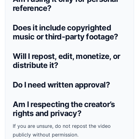
reference?
Does it include copyrighted
music or third-party footage?
Will I repost, edit, monetize, or
distribute it?
Do I need written approval?
Am I respecting the creator’s
rights and privacy?
If you are unsure, do not repost the video
publicly without permission.