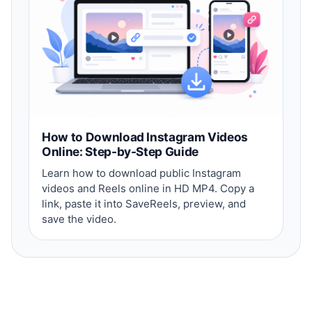
How to Download Instagram Videos
Online: Step-by-Step Guide
Learn how to download public Instagram
videos and Reels online in HD MP4. Copy a
link, paste it into SaveReels, preview, and
save the video.